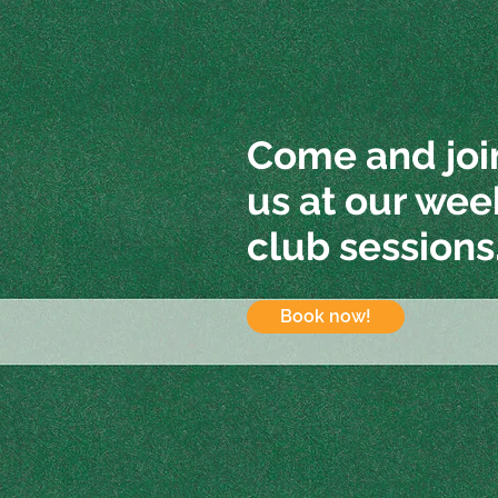
Come and joi
us at our wee
club sessions
Book now!