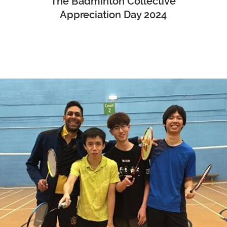
The Badminton Collective
Appreciation Day 2024