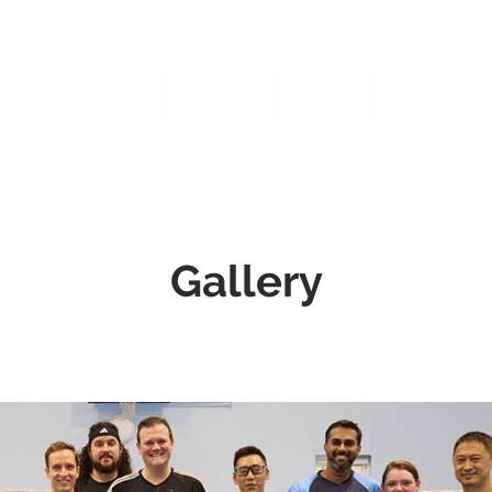
Home
Coaching
Events
TBC Merchan
Gallery