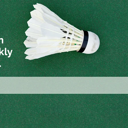
n
kly
.