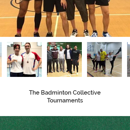
The Badminton Collective
Tournaments