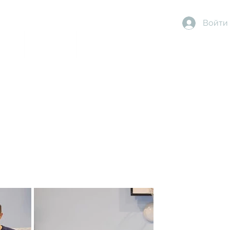
Войти
dise
About Us
More